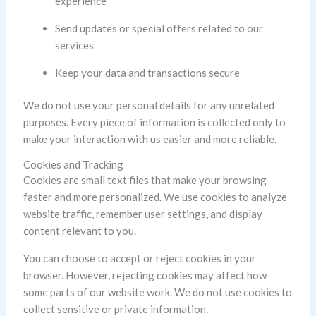
experience
Send updates or special offers related to our
services
Keep your data and transactions secure
We do not use your personal details for any unrelated
purposes. Every piece of information is collected only to
make your interaction with us easier and more reliable.
Cookies and Tracking
Cookies are small text files that make your browsing
faster and more personalized. We use cookies to analyze
website traffic, remember user settings, and display
content relevant to you.
You can choose to accept or reject cookies in your
browser. However, rejecting cookies may affect how
some parts of our website work. We do not use cookies to
collect sensitive or private information.