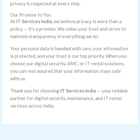
privacy is respected at every step.
Our Promise to You
At
IT Services India
, we believe privacy is more than a
policy — it’s a promise. We value your trust and strive to
maintain transparency in everything we do.
Your personal data is handled with care, your information
is protected, and your trust is our top priority. When you
choose our digital security, AMC, or IT rental solutions,
you can rest assured that your information stays safe
with us.
Thank you for choosing
IT Services India
— your reliable
partner for digital security, maintenance, and IT rental
services across India.