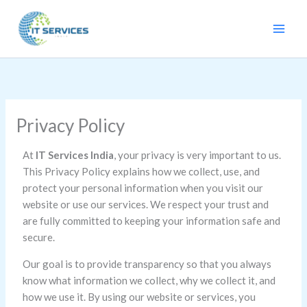
Skip
to
content
Privacy Policy
At
IT Services India
, your privacy is very important to us.
This Privacy Policy explains how we collect, use, and
protect your personal information when you visit our
website or use our services. We respect your trust and
are fully committed to keeping your information safe and
secure.
Our goal is to provide transparency so that you always
know what information we collect, why we collect it, and
how we use it. By using our website or services, you