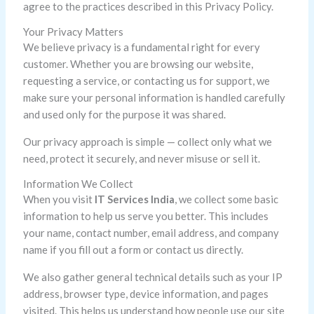
agree to the practices described in this Privacy Policy.
Your Privacy Matters
We believe privacy is a fundamental right for every
customer. Whether you are browsing our website,
requesting a service, or contacting us for support, we
make sure your personal information is handled carefully
and used only for the purpose it was shared.
Our privacy approach is simple — collect only what we
need, protect it securely, and never misuse or sell it.
Information We Collect
When you visit
IT Services India
, we collect some basic
information to help us serve you better. This includes
your name, contact number, email address, and company
name if you fill out a form or contact us directly.
We also gather general technical details such as your IP
address, browser type, device information, and pages
visited. This helps us understand how people use our site