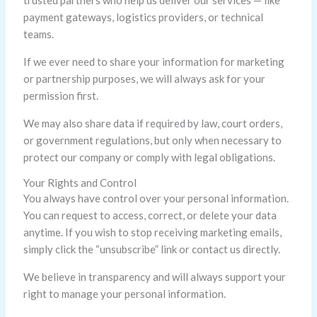
trusted partners who help us deliver our services — like
payment gateways, logistics providers, or technical
teams.
If we ever need to share your information for marketing
or partnership purposes, we will always ask for your
permission first.
We may also share data if required by law, court orders,
or government regulations, but only when necessary to
protect our company or comply with legal obligations.
Your Rights and Control
You always have control over your personal information.
You can request to access, correct, or delete your data
anytime. If you wish to stop receiving marketing emails,
simply click the “unsubscribe” link or contact us directly.
We believe in transparency and will always support your
right to manage your personal information.