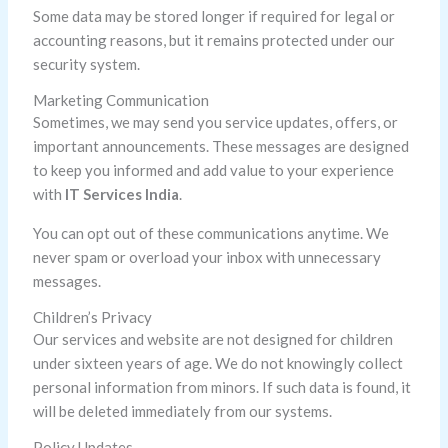
Some data may be stored longer if required for legal or
accounting reasons, but it remains protected under our
security system.
Marketing Communication
Sometimes, we may send you service updates, offers, or
important announcements. These messages are designed
to keep you informed and add value to your experience
with
IT Services India
.
You can opt out of these communications anytime. We
never spam or overload your inbox with unnecessary
messages.
Children’s Privacy
Our services and website are not designed for children
under sixteen years of age. We do not knowingly collect
personal information from minors. If such data is found, it
will be deleted immediately from our systems.
Policy Updates