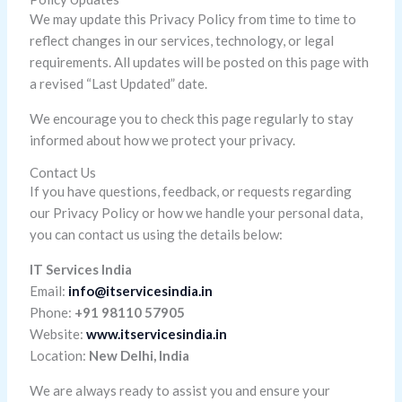
We may update this Privacy Policy from time to time to
reflect changes in our services, technology, or legal
requirements. All updates will be posted on this page with
a revised “Last Updated” date.
We encourage you to check this page regularly to stay
informed about how we protect your privacy.
Contact Us
If you have questions, feedback, or requests regarding
our Privacy Policy or how we handle your personal data,
you can contact us using the details below:
IT Services India
Email:
info@itservicesindia.in
Phone:
+91 98110 57905
Website:
www.itservicesindia.in
Location:
New Delhi, India
We are always ready to assist you and ensure your