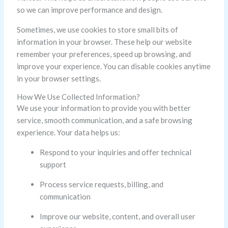
so we can improve performance and design.
Sometimes, we use cookies to store small bits of
information in your browser. These help our website
remember your preferences, speed up browsing, and
improve your experience. You can disable cookies anytime
in your browser settings.
How We Use Collected Information?
We use your information to provide you with better
service, smooth communication, and a safe browsing
experience. Your data helps us:
Respond to your inquiries and offer technical
support
Process service requests, billing, and
communication
Improve our website, content, and overall user