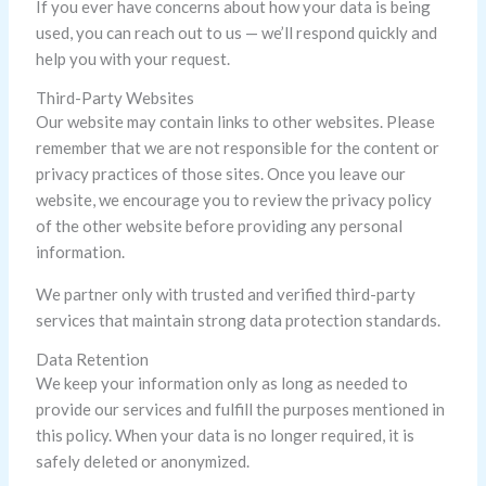
If you ever have concerns about how your data is being
used, you can reach out to us — we’ll respond quickly and
help you with your request.
Third-Party Websites
Our website may contain links to other websites. Please
remember that we are not responsible for the content or
privacy practices of those sites. Once you leave our
website, we encourage you to review the privacy policy
of the other website before providing any personal
information.
We partner only with trusted and verified third-party
services that maintain strong data protection standards.
Data Retention
We keep your information only as long as needed to
provide our services and fulfill the purposes mentioned in
this policy. When your data is no longer required, it is
safely deleted or anonymized.