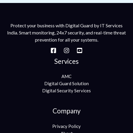
Protect your business with Digital Guard by IT Services
India. Smart monitoring, 24x7 security, and real-time threat
prevention for all your systems.
Services
AMC
Digital Guard Solution
Digital Security Services
Company
Privacy Policy