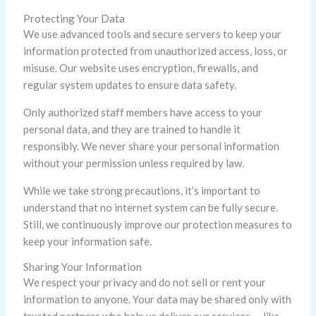
Protecting Your Data
We use advanced tools and secure servers to keep your
information protected from unauthorized access, loss, or
misuse. Our website uses encryption, firewalls, and
regular system updates to ensure data safety.
Only authorized staff members have access to your
personal data, and they are trained to handle it
responsibly. We never share your personal information
without your permission unless required by law.
While we take strong precautions, it’s important to
understand that no internet system can be fully secure.
Still, we continuously improve our protection measures to
keep your information safe.
Sharing Your Information
We respect your privacy and do not sell or rent your
information to anyone. Your data may be shared only with