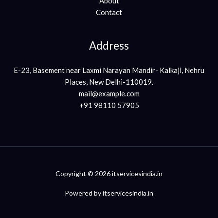
About
Contact
Address
E-23, Basement near Laxmi Narayan Mandir- Kalkaji, Nehru
Places, New Delhi-110019.
mail@example.com
+91 98110 57905
Copyright © 2026 itservicesindia.in
Powered by itservicesindia.in