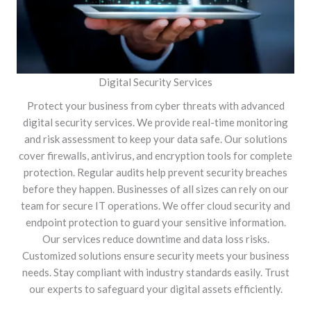
Digital Security Services
Protect your business from cyber threats with advanced
digital security services. We provide real-time monitoring
and risk assessment to keep your data safe. Our solutions
cover firewalls, antivirus, and encryption tools for complete
protection. Regular audits help prevent security breaches
before they happen. Businesses of all sizes can rely on our
team for secure IT operations. We offer cloud security and
endpoint protection to guard your sensitive information.
Our services reduce downtime and data loss risks.
Customized solutions ensure security meets your business
needs. Stay compliant with industry standards easily. Trust
our experts to safeguard your digital assets efficiently.