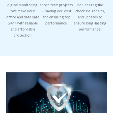
digital monitoring.
short-term projects
includes regular
We make your
— saving you cost
checkups, repairs,
office and data safe
and ensuring top
and updates to
24/7 with reliable
performance.
ensure long-lasting
and affordable
performance.
protection.