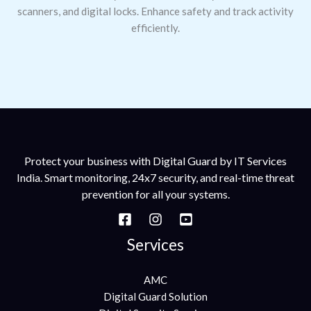
scanners, and digital locks. Enhance safety and track activity
efficiently.
Protect your business with Digital Guard by IT Services
India. Smart monitoring, 24x7 security, and real-time threat
prevention for all your systems.
Services
AMC
Digital Guard Solution