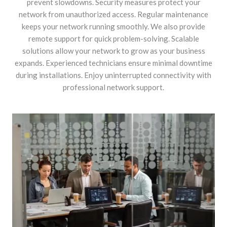
prevent slowdowns. Security measures protect your
network from unauthorized access. Regular maintenance
keeps your network running smoothly. We also provide
remote support for quick problem-solving. Scalable
solutions allow your network to grow as your business
expands. Experienced technicians ensure minimal downtime
during installations. Enjoy uninterrupted connectivity with
professional network support.