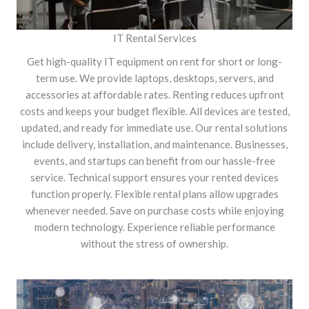
IT Rental Services
Get high-quality IT equipment on rent for short or long-
term use. We provide laptops, desktops, servers, and
accessories at affordable rates. Renting reduces upfront
costs and keeps your budget flexible. All devices are tested,
updated, and ready for immediate use. Our rental solutions
include delivery, installation, and maintenance. Businesses,
events, and startups can benefit from our hassle-free
service. Technical support ensures your rented devices
function properly. Flexible rental plans allow upgrades
whenever needed. Save on purchase costs while enjoying
modern technology. Experience reliable performance
without the stress of ownership.