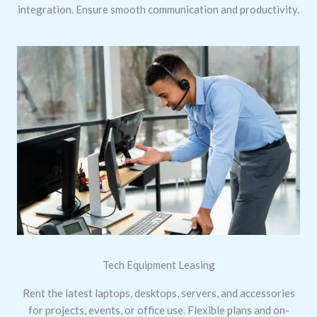
integration. Ensure smooth communication and productivity.
Tech Equipment Leasing
Rent the latest laptops, desktops, servers, and accessories
for projects, events, or office use. Flexible plans and on-