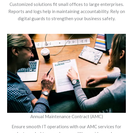
Customized solutions fit small offices to large enterprises.
Reports and logs help in maintaining accountability. Rely on
digital guards to strengthen your business safety.
Annual Maintenance Contract (AMC)
Ensure smooth IT operations with our AMC services for