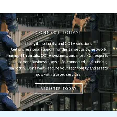
CONNECT TODAY!
IT, digital security, and CCTV solutions
Get professional support for
digital security, network
setup, IT rentals, CCTV systems, and more
. Our experts
ensure your business stays safe, connected, and running
smoothly. Don’t wait—secure your technology and assets
now with trusted services.
REGISTER TODAY