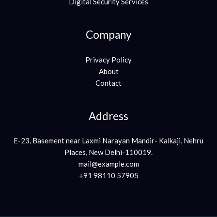
Digital Security Services
Company
Privacy Policy
About
Contact
Address
E-23, Basement near Laxmi Narayan Mandir- Kalkaji, Nehru
Places, New Delhi-110019.
mail@example.com
+91 98110 57905