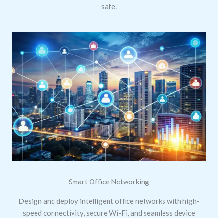
safe.
Smart Office Networking
Design and deploy intelligent office networks with high-
speed connectivity, secure Wi-Fi, and seamless device