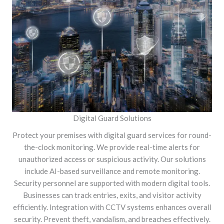
Digital Guard Solutions
Protect your premises with digital guard services for round-
the-clock monitoring. We provide real-time alerts for
unauthorized access or suspicious activity. Our solutions
include AI-based surveillance and remote monitoring.
Security personnel are supported with modern digital tools.
Businesses can track entries, exits, and visitor activity
efficiently. Integration with CCTV systems enhances overall
security. Prevent theft, vandalism, and breaches effectively.