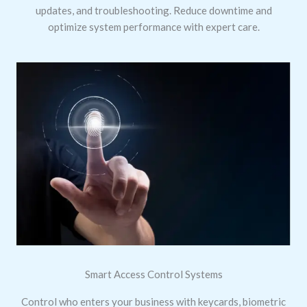
updates, and troubleshooting. Reduce downtime and
optimize system performance with expert care.
Smart Access Control Systems
Control who enters your business with keycards, biometric