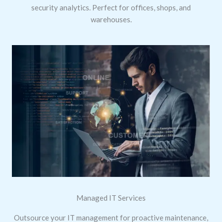
security analytics. Perfect for offices, shops, and
warehouses.
Managed IT Services
Outsource your IT management for proactive maintenance,