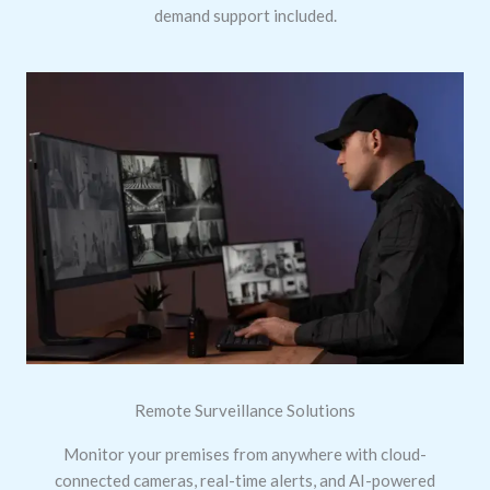
demand support included.
Remote Surveillance Solutions
Monitor your premises from anywhere with cloud-
connected cameras, real-time alerts, and AI-powered