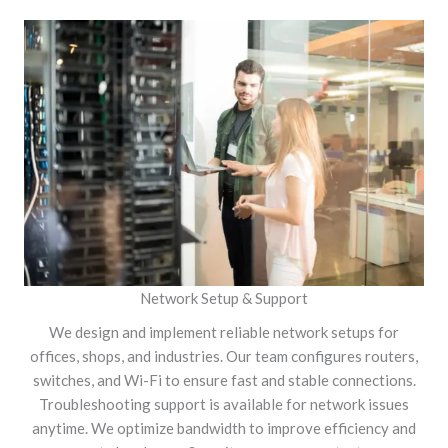
Network Setup & Support
We design and implement reliable network setups for
offices, shops, and industries. Our team configures routers,
switches, and Wi-Fi to ensure fast and stable connections.
Troubleshooting support is available for network issues
anytime. We optimize bandwidth to improve efficiency and