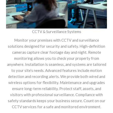
CCTV & Surveillance Systems
Monitor your premises with CCTV and surveillance
solutions designed for security and safety. High-definition
cameras capture clear footage day and night. Remote
monitoring allows you to check your property from
anywhere. Installation is seamless, and systems are tailored
to your site’s needs. Advanced features include motion
detection and recording alerts. We provide both wired and
wireless options for flexibility. Maintenance and upgrades
ensure long-term reliability. Protect staff, assets, and
visitors with professional surveillance. Compliance with
safety standards keeps your business secure. Count on our
CCTV services for a safe and monitored environment.