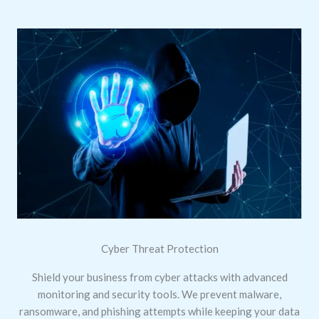
Cyber Threat Protection
Shield your business from cyber attacks with advanced
monitoring and security tools. We prevent malware,
ransomware, and phishing attempts while keeping your data