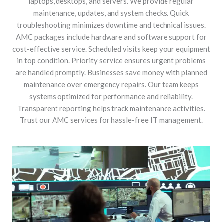
laptops, desktops, and servers. We provide regular
maintenance, updates, and system checks. Quick
troubleshooting minimizes downtime and technical issues.
AMC packages include hardware and software support for
cost-effective service. Scheduled visits keep your equipment
in top condition. Priority service ensures urgent problems
are handled promptly. Businesses save money with planned
maintenance over emergency repairs. Our team keeps
systems optimized for performance and reliability.
Transparent reporting helps track maintenance activities.
Trust our AMC services for hassle-free IT management.