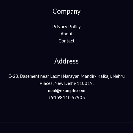
Company
Privacy Policy
About
Contact
Address
E-23, Basement near Laxmi Narayan Mandir- Kalkaji, Nehru
Places, New Delhi-110019.
mail@example.com
+91 98110 57905