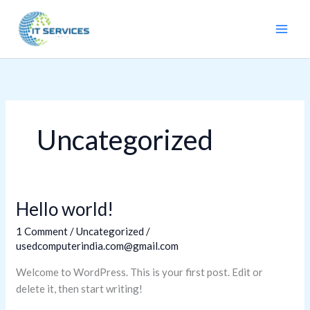
Skip
to
content
Uncategorized
Hello world!
Hello
world!
1 Comment
/
Uncategorized
/
usedcomputerindia.com@gmail.com
Welcome to WordPress. This is your first post. Edit or
delete it, then start writing!