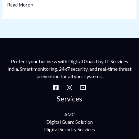
Read More »
Protect your business with Digital Guard by IT Services
India. Smart monitoring, 24x7 security, and real-time threat
prevention for all your systems.
Services
AMC
Digital Guard Solution
Digital Security Services